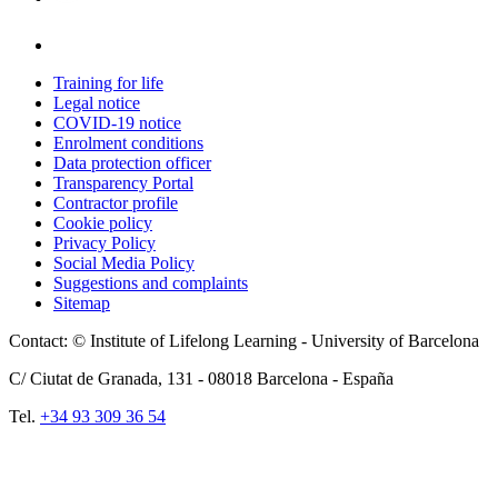
Training for life
Legal notice
COVID-19 notice
Enrolment conditions
Data protection officer
Transparency Portal
Contractor profile
Cookie policy
Privacy Policy
Social Media Policy
Suggestions and complaints
Sitemap
Contact: © Institute of Lifelong Learning - University of Barcelona
C/ Ciutat de Granada, 131 -
08018
Barcelona - España
Tel.
+34 93 309 36 54