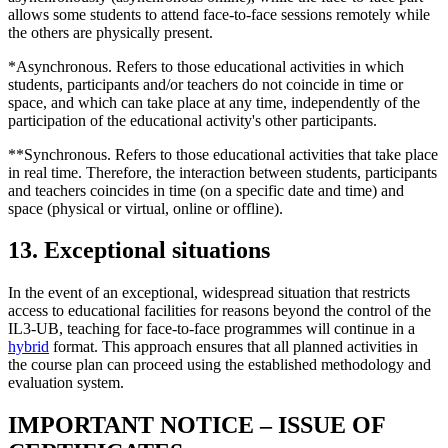
allows some students to attend face-to-face sessions remotely while
the others are physically present.
*Asynchronous. Refers to those educational activities in which
students, participants and/or teachers do not coincide in time or
space, and which can take place at any time, independently of the
participation of the educational activity's other participants.
**Synchronous. Refers to those educational activities that take place
in real time. Therefore, the interaction between students, participants
and teachers coincides in time (on a specific date and time) and
space (physical or virtual, online or offline).
13. Exceptional situations
In the event of an exceptional, widespread situation that restricts
access to educational facilities for reasons beyond the control of the
IL3-UB, teaching for face-to-face programmes will continue in a
hybrid
format. This approach ensures that all planned activities in
the course plan can proceed using the established methodology and
evaluation system.
IMPORTANT NOTICE – ISSUE OF