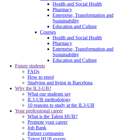
Health and Social Health
Pharmacy
Enterprise, Transformation and
Sustainability
Education and Culture
Courses
Health and Social Health
Pharmacy
Enterprise, Transformation and
Sustainability
Education and Culture
Future students
FAQs
How to enrol
Studying and living in Barcelona
Why the IL3-UB?
What our students say
IL3-UB methodology
10 reasons to study at the IL3-UB
Your professional career
What is the Talent HUB?
Promote your career
Job Bank
Partner companies
Talent HUB events