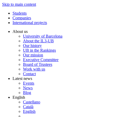
Skip to main content
Students
Companies
International projects
About us
University of Barcelona
About the IL3-UB
Our history
UB in the Rankings
Our mission
Executive Committee
Board of Trustees
Work with us
Contact
Latest news
Events
News
Blog
English
Castellano
Català
English