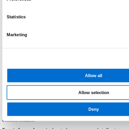
begins, except in cases where payment is made in instalments. In all
cases, the student is obliged to pay the full enrolment fee. Enrolment
may also require payment of other fees formally approved by the
Statistics
competent bodies of the University of Barcelona.
11. Places and dates
Marketing
The location and/or date of delivery may change for academic
reasons (calendar adjustments, need for additional teaching
resources, etc.) and organisational or logistical reasons (space
arrangements considering all courses offered). Any definitive change
of location and/or date will be communicated to students at least
fifteen days before the programme starts. Temporary or occasional
changes will be notified with due notice, in a minimum of 24 hours.
Allow all
Changes of location will only occur within the same city where the
programme was originally scheduled.
Allow selection
12. Programme learning formats
Deny
Face-to-face:
programme requiring the attendance of the student
group at a specific place and time. It involves travel to a single
common location.