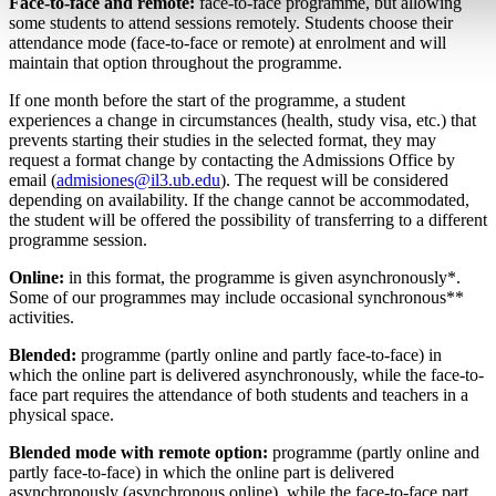
Face-to-face and remote:
face-to-face programme, but allowing
some students to attend sessions remotely. Students choose their
attendance mode (face-to-face or remote) at enrolment and will
maintain that option throughout the programme.
If one month before the start of the programme, a student
experiences a change in circumstances (health, study visa, etc.) that
prevents starting their studies in the selected format, they may
request a format change by contacting the Admissions Office by
email (
admisiones@il3.ub.edu
). The request will be considered
depending on availability. If the change cannot be accommodated,
the student will be offered the possibility of transferring to a different
programme session.
Online:
in this format, the programme is given asynchronously*.
Some of our programmes may include occasional synchronous**
activities.
Blended:
programme (partly online and partly face-to-face) in
which the online part is delivered asynchronously, while the face-to-
face part requires the attendance of both students and teachers in a
physical space.
Blended mode with remote option:
programme (partly online and
partly face-to-face) in which the online part is delivered
asynchronously (asynchronous online), while the face-to-face part