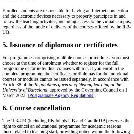
Enrolled students are responsible for having an Internet connection
and the electronic devices necessary to properly participate in and
follow the teaching activities, including access to the virtual campus,
regardless of the mode of delivery of the courses offered by the IL3-
UB.
5. Issuance of diplomas or certificates
For programmes comprising multiple courses or modules, you must
choose at the time of enrolment whether to register for the full
programme or for individual courses within it. If you enrol in the
complete programme, the certificates or diplomas for the individual
courses or modules cannot be issued separately, in accordance with
Article 38 of the
Regulations governing lifelong learning at the
University of Barcelona
, approved by the Governing Council on 1
March 2023. [
Postgraduate Agency Regulations
].
6. Course cancellation
The IL3-UB (including Els Juliols UB and Gaudir UB) reserves the
right to cancel an educational programme for academic reasons
those related to teaching staff, providing notice within the following