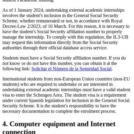
As of 1 January 2024, undertaking external academic internships
involves the student’s inclusion in the General Social Security
Scheme, whether remunerated or not, in accordance with Royal
Decree-Law 2/2023, of 16 March. For this reason, it is necessary to
have the student’s Social Security affiliation number to properly
manage the internship. To comply with this regulation, the IL3-UB
may request this information directly from the Social Security
authorities through their official database access service.
Students must have a Social Security affiliation number. If you do
not know or do not have this number, you can obtain it at the
following link:
Solicitar el Número de la Seguridad Social
.
International students from non-European Union countries (non-EU
students) who are required to undertake or are interested in
undertaking external academic internships must have a valid student
visa to enter the Schengen Area. The student visa is a requirement
under current Spanish legislation for inclusion in the General Social
Security Scheme. It is the student’s responsibility to have the
necessary documentation to complete the enrolment process.
4. Computer equipment and Internet
connection