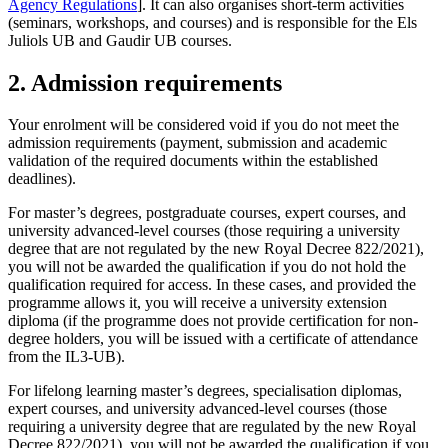
Agency Regulations
]. It can also organises short-term activities
(seminars, workshops, and courses) and is responsible for the Els
Juliols UB and Gaudir UB courses.
2. Admission requirements
Your enrolment will be considered void if you do not meet the
admission requirements (payment, submission and academic
validation of the required documents within the established
deadlines).
For master’s degrees, postgraduate courses, expert courses, and
university advanced-level courses (those requiring a university
degree that are not regulated by the new Royal Decree 822/2021),
you will not be awarded the qualification if you do not hold the
qualification required for access. In these cases, and provided the
programme allows it, you will receive a university extension
diploma (if the programme does not provide certification for non-
degree holders, you will be issued with a certificate of attendance
from the IL3-UB).
For lifelong learning master’s degrees, specialisation diplomas,
expert courses, and university advanced-level courses (those
requiring a university degree that are regulated by the new Royal
Decree 822/2021), you will not be awarded the qualification if you