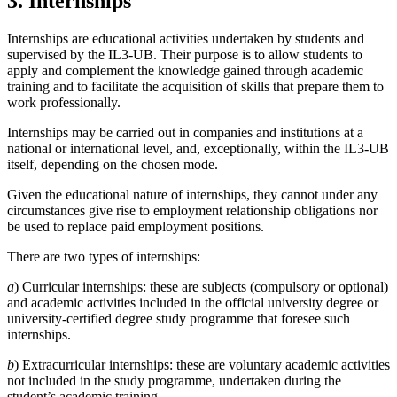
3. Internships
Internships are educational activities undertaken by students and
supervised by the IL3-UB. Their purpose is to allow students to
apply and complement the knowledge gained through academic
training and to facilitate the acquisition of skills that prepare them to
work professionally.
Internships may be carried out in companies and institutions at a
national or international level, and, exceptionally, within the IL3-UB
itself, depending on the chosen mode.
Given the educational nature of internships, they cannot under any
circumstances give rise to employment relationship obligations nor
be used to replace paid employment positions.
There are two types of internships:
a
) Curricular internships: these are subjects (compulsory or optional)
and academic activities included in the official university degree or
university-certified degree study programme that foresee such
internships.
b
) Extracurricular internships: these are voluntary academic activities
not included in the study programme, undertaken during the
student’s academic training.