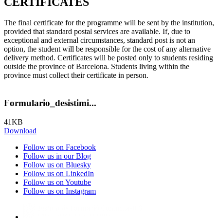
CERTIFICATES
The final certificate for the programme will be sent by the institution,
provided that standard postal services are available. If, due to
exceptional and external circumstances, standard post is not an
option, the student will be responsible for the cost of any alternative
delivery method. Certificates will be posted only to students residing
outside the province of Barcelona. Students living within the
province must collect their certificate in person.
Formulario_desistimi...
41KB
Download
Follow us on Facebook
Follow us in our Blog
Follow us on Bluesky
Follow us on LinkedIn
Follow us on Youtube
Follow us on Instagram