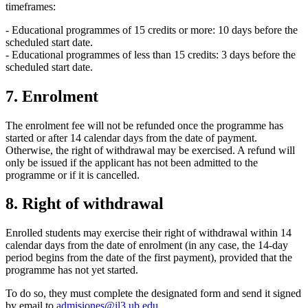
timeframes:
- Educational programmes of 15 credits or more: 10 days before the
scheduled start date.
- Educational programmes of less than 15 credits: 3 days before the
scheduled start date.
7. Enrolment
The enrolment fee will not be refunded once the programme has
started or after 14 calendar days from the date of payment.
Otherwise, the right of withdrawal may be exercised. A refund will
only be issued if the applicant has not been admitted to the
programme or if it is cancelled.
8. Right of withdrawal
Enrolled students may exercise their right of withdrawal within 14
calendar days from the date of enrolment (in any case, the 14-day
period begins from the date of the first payment), provided that the
programme has not yet started.
To do so, they must complete the designated form and send it signed
by email to
admisiones@il3.ub.edu
.