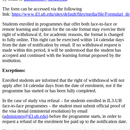
The form can be accessed via the following
link:
https://www.il3.ub.edu/sites/default/files/media/file/Formulari_
Students enrolled in programmes that offer both face-to-face or
remote learning and option for the on-site format may exercise their
right of withdrawal if, for academic reasons, the format is changed
to fully online. This right can be exercised within 14 calendar days
from the date of notification by email. If no withdrawal request is
made within this period, it will be understood that the student has
accepted and continued with the learning format proposed by the
institution.
Exceptions:
Enrolled students are informed that the right of withdrawal will not
apply after 14 calendar days from the date of enrolment, nor if the
programme has started or has been fully completed.
In the case of study visa refusal – for students enrolled in IL3-UB
face-to-face programmes – the student must submit official proof of
the visa denial (ministerial resolution) by email
(
admisiones@il3.ub.edu
) before the programme starts, in order to
request a refund of the enrolment fee paid up to the notification date.