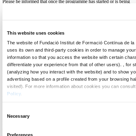
Please be informed that once the programme has started or is being
studied, the right of withdrawal will no longer apply, in accordance
with Article 103 a) of Law 3/2014, of 27 March, which amends the
revised text of the General Law on the protection of consumers and
users and other complementary laws, approved by Royal Legislative
Decree 1/2007, of 16 November.
This website uses cookies
9. Study grants
The website of Fundació Institut de Formació Contínua de la
uses its own and third-party cookies in order to manage yo
Discounts are not retroactive. To benefit from any discount offered
information so that you access the website with certain chara
by the IL3-UB (including Els Juliols UB and Gaudir UB), you must
differentiate your experience from that of other users). , for s
provide proof of eligibility before enrolment is completed. Once the
programme has started, the IL3-UB (including Els Juliols UB and
(analyzing how you interact with the website) and to show y
Gaudir UB) will not apply a discount. If you miss a payment, the
advertising based on a profile created from your browsing ha
discount will be voided, and the IL3-UB will claim 100% of the
visited). For more information about cookies you can consult
official fee without discount.
Policy
.
More information can be found at the following
link
10. Payment of the enrolment fee
Consent
Necessary
Selection
Failure to pay the enrolment fee within the deadlines established
during the enrolment process will automatically suspend students'
rights. Enrolment must be completed before the teaching period
Preferences