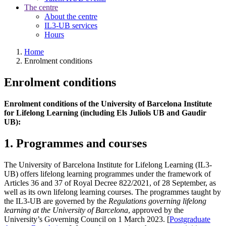
The centre
About the centre
IL3-UB services
Hours
Home
Enrolment conditions
Enrolment conditions
Enrolment conditions of the University of Barcelona Institute
for Lifelong Learning (including Els Juliols UB and Gaudir
UB):
1. Programmes and courses
The University of Barcelona Institute for Lifelong Learning (IL3-
UB) offers lifelong learning programmes under the framework of
Articles 36 and 37 of Royal Decree 822/2021, of 28 September, as
well as its own lifelong learning courses. The programmes taught by
the IL3-UB are governed by the
Regulations governing lifelong
learning at the University of Barcelona
, approved by the
University’s Governing Council on 1 March 2023. [
Postgraduate