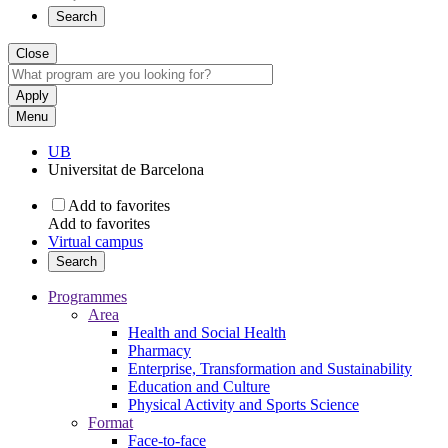
Search
Close
Menu
UB
Universitat de Barcelona
Add to favorites
Add to favorites
Virtual campus
Search
Programmes
Area
Health and Social Health
Pharmacy
Enterprise, Transformation and Sustainability
Education and Culture
Physical Activity and Sports Science
Format
Face-to-face