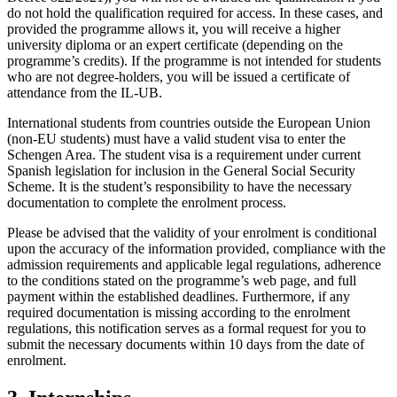
do not hold the qualification required for access. In these cases, and
provided the programme allows it, you will receive a higher
university diploma or an expert certificate (depending on the
programme’s credits). If the programme is not intended for students
who are not degree-holders, you will be issued a certificate of
attendance from the IL-UB.
International students from countries outside the European Union
(non-EU students) must have a valid student visa to enter the
Schengen Area. The student visa is a requirement under current
Spanish legislation for inclusion in the General Social Security
Scheme. It is the student’s responsibility to have the necessary
documentation to complete the enrolment process.
Please be advised that the validity of your enrolment is conditional
upon the accuracy of the information provided, compliance with the
admission requirements and applicable legal regulations, adherence
to the conditions stated on the programme’s web page, and full
payment within the established deadlines. Furthermore, if any
required documentation is missing according to the enrolment
regulations, this notification serves as a formal request for you to
submit the necessary documents within 10 days from the date of
enrolment.