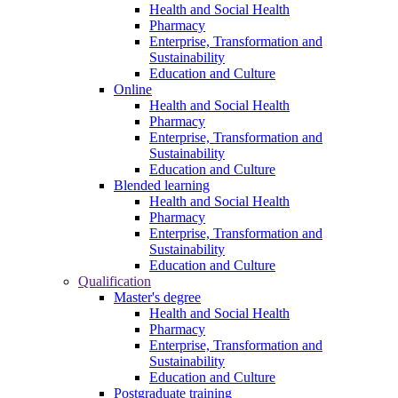
Health and Social Health
Pharmacy
Enterprise, Transformation and
Sustainability
Education and Culture
Online
Health and Social Health
Pharmacy
Enterprise, Transformation and
Sustainability
Education and Culture
Blended learning
Health and Social Health
Pharmacy
Enterprise, Transformation and
Sustainability
Education and Culture
Qualification
Master's degree
Health and Social Health
Pharmacy
Enterprise, Transformation and
Sustainability
Education and Culture
Postgraduate training