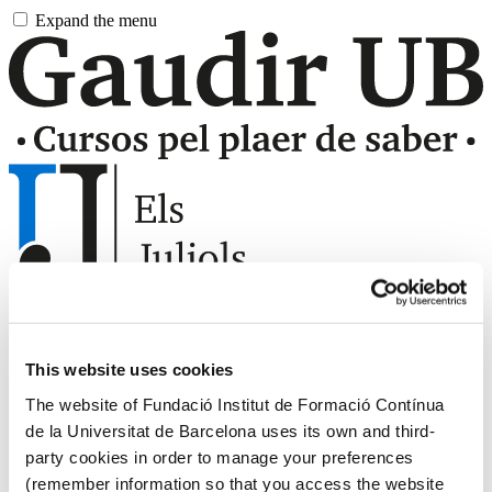
Skip
Expand the menu
to
main
content
UB
Universitat de Barcelona
This website uses cookies
Virtual campus
The website of Fundació Institut de Formació Contínua
Castellano
de la Universitat de Barcelona uses its own and third-
Català
party cookies in order to manage your preferences
English
(remember information so that you access the website