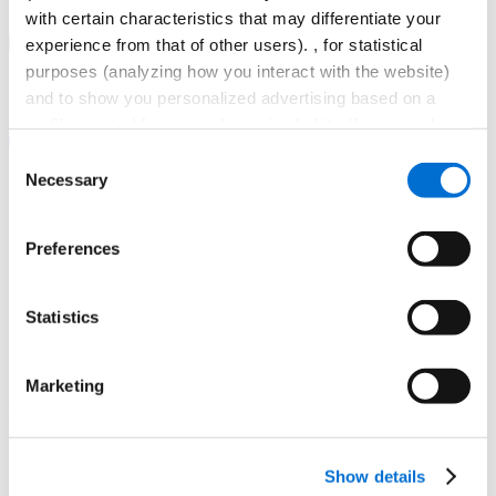
with certain characteristics that may differentiate your
experience from that of other users). , for statistical
purposes (analyzing how you interact with the website)
and to show you personalized advertising based on a
profile created from your browsing habits (for example,
pages visited). For more information about cookies you
Consent
can consult the website's
Cookies Policy
.
Necessary
Selection
Preferences
Statistics
Navegación
principal
Marketing
Gaudir
Virtual campus
Castellano
Català
Show details
English